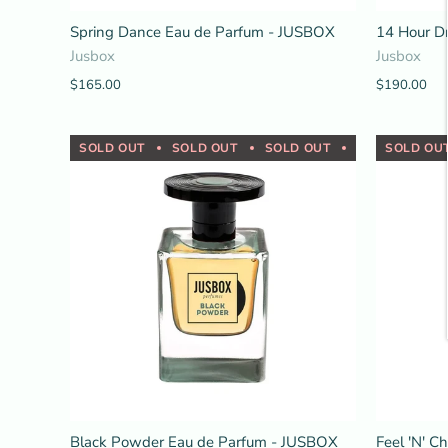
Spring Dance Eau de Parfum - JUSBOX
14 Hour D
Jusbox
Jusbox
$165.00
$190.00
SOLD OUT
SOLD OUT
SOLD OUT
SOLD OUT
SOLD OU
Black Powder Eau de Parfum - JUSBOX
Feel 'N' C