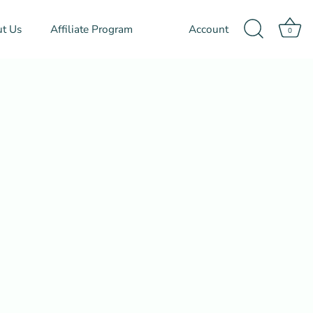
t Us
Affiliate Program
Account
0