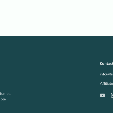
Contac
info@fr
Affilia
rfumes.
able