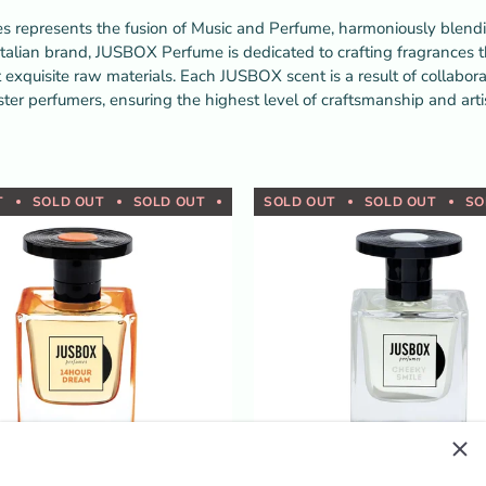
represents the fusion of Music and Perfume, harmoniously blendin
talian brand, JUSBOX Perfume is dedicated to crafting fragrances t
 exquisite raw materials. Each JUSBOX scent is a result of collabo
ter perfumers, ensuring the highest level of craftsmanship and artis
T
SOLD OUT
SOLD OUT
SOLD OUT
SOLD OUT
SOLD OUT
SOLD OUT
SOLD OUT
SOLD OUT
SOLD OUT
SOLD OUT
SOLD OUT
SOLD 
SO