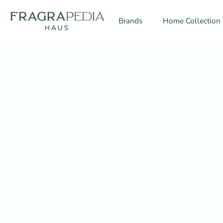
Skip
to
Brands
Home Collection
content