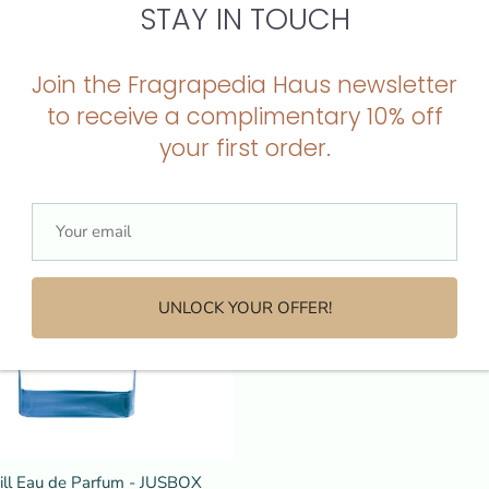
STAY IN TOUCH
ream Eau de Parfum - JUSBOX
Cheeky Smile Eau de Parfum -
Jusbox
Join the Fragrapedia Haus newsletter
$225.00
to receive a complimentary 10% off
your first order.
T
SOLD OUT
SOLD OUT
SOLD OUT
SOLD OUT
SOLD OUT
SOLD OUT
SOLD OUT
SOLD OUT
SOLD OUT
SOLD 
UNLOCK YOUR OFFER!
hill Eau de Parfum - JUSBOX