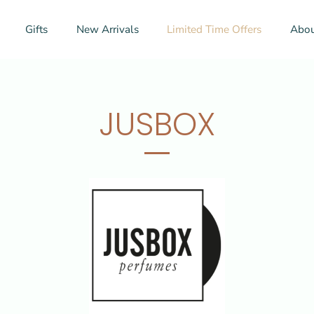
Gifts
New Arrivals
Limited Time Offers
Abou
JUSBOX