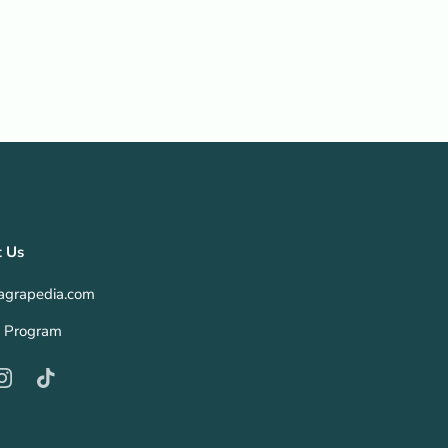
t Us
agrapedia.com
te Program