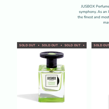
JUSBOX Perfumes 
symphony. As an I
the finest and most
mas
SOLD OUT
SOLD OUT
SOLD OUT
SOLD OUT
SOLD OU