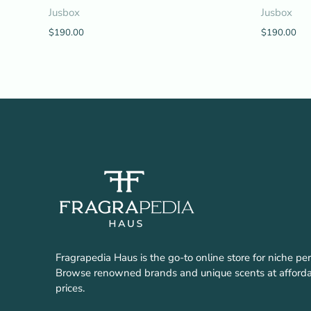
Jusbox
Jusbox
$190.00
$190.00
Fragrapedia Haus is the go-to online store for niche pe
Browse renowned brands and unique scents at afford
prices.